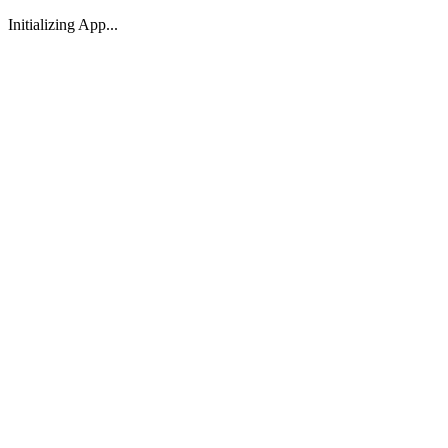
Initializing App...