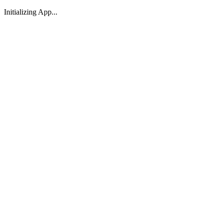
Initializing App...