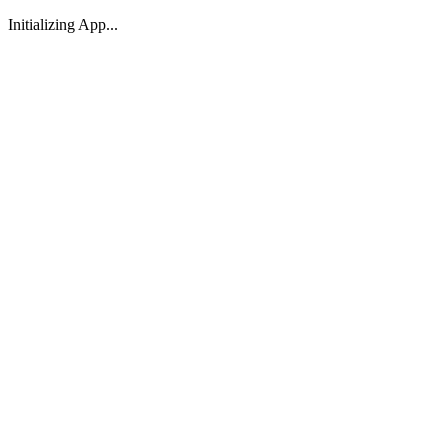
Initializing App...