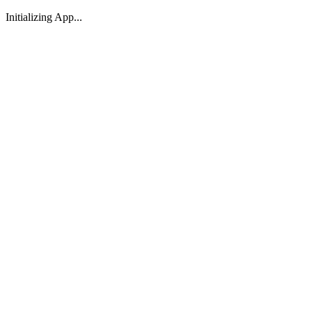
Initializing App...