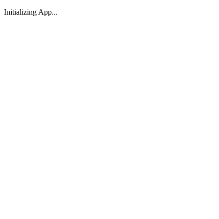
Initializing App...