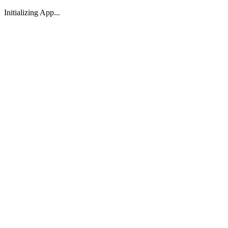
Initializing App...