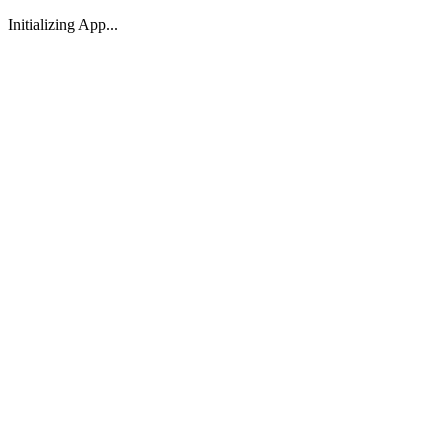
Initializing App...