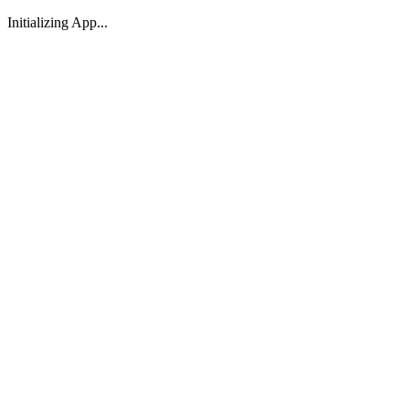
Initializing App...