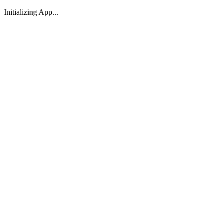
Initializing App...