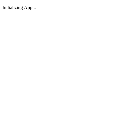
Initializing App...