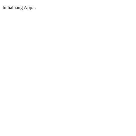
Initializing App...