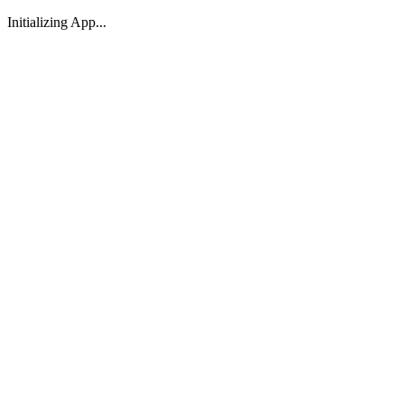
Initializing App...