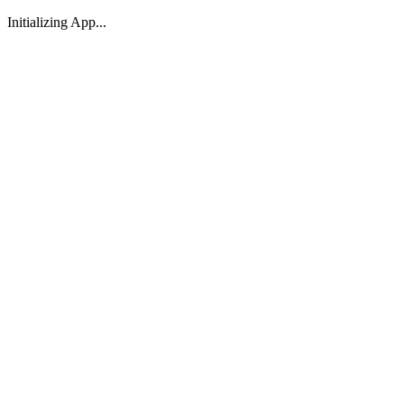
Initializing App...