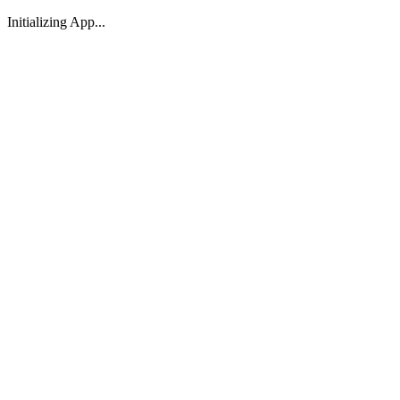
Initializing App...