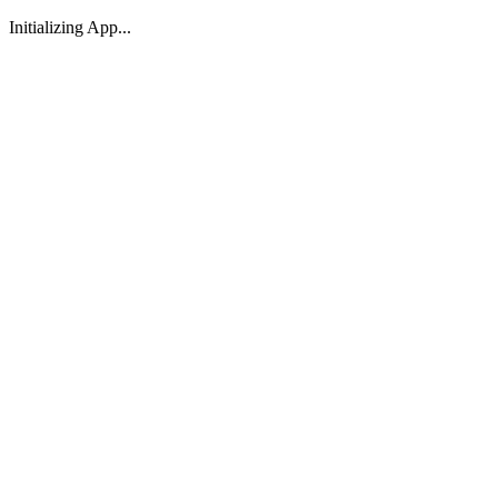
Initializing App...