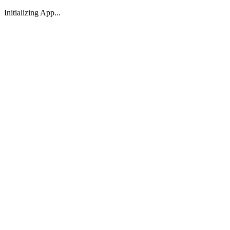
Initializing App...