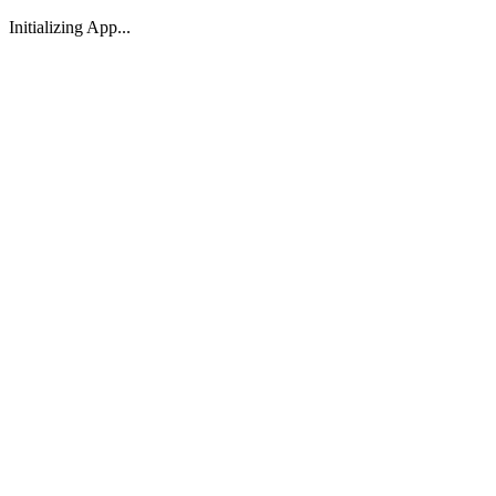
Initializing App...