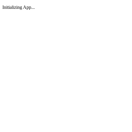
Initializing App...