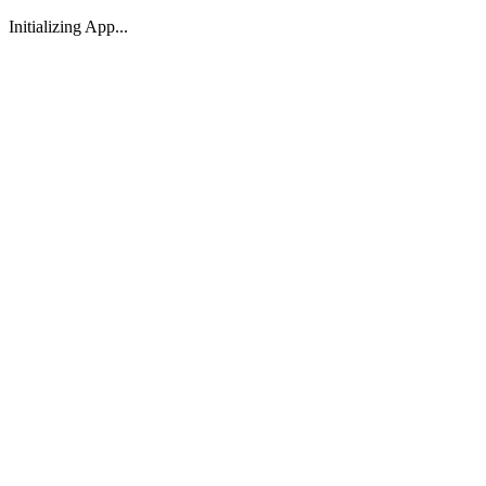
Initializing App...