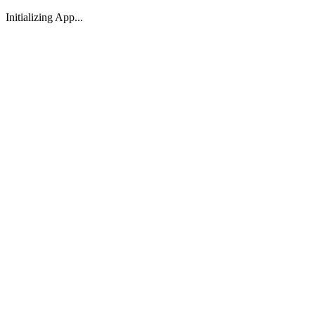
Initializing App...