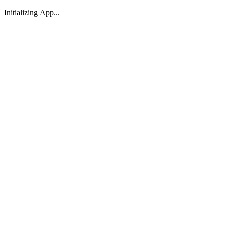
Initializing App...