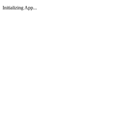
Initializing App...