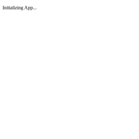
Initializing App...