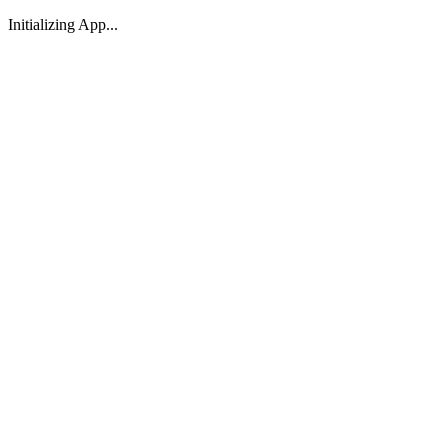
Initializing App...