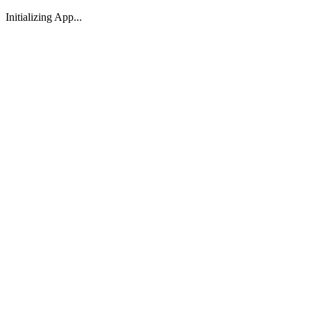
Initializing App...