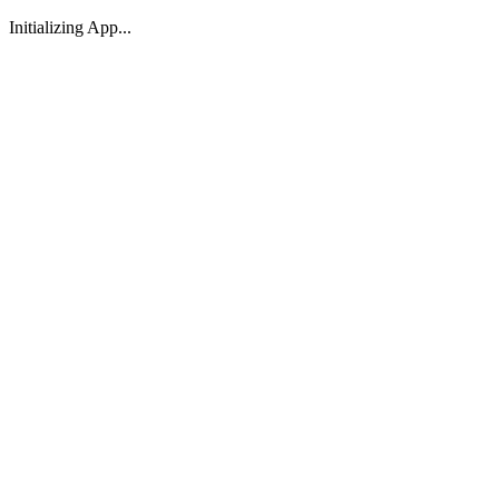
Initializing App...