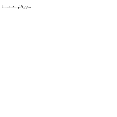
Initializing App...