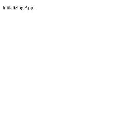
Initializing App...