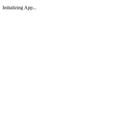
Initializing App...