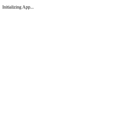
Initializing App...