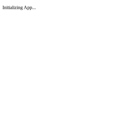
Initializing App...