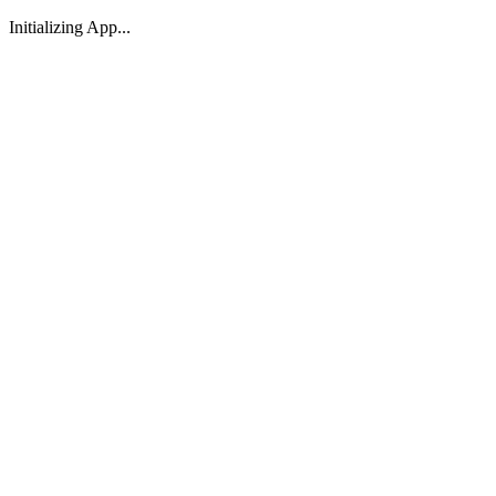
Initializing App...