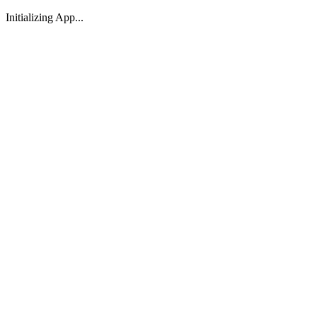
Initializing App...