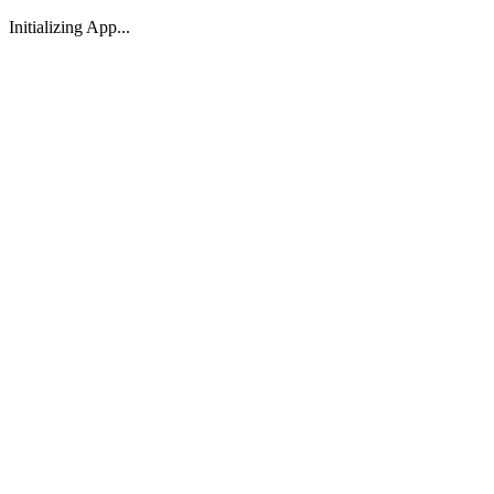
Initializing App...