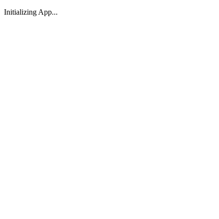
Initializing App...