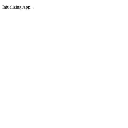
Initializing App...