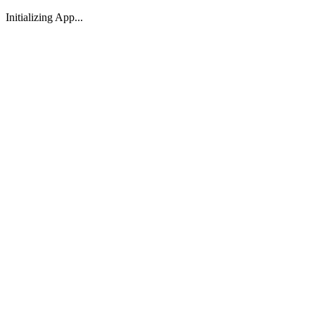
Initializing App...