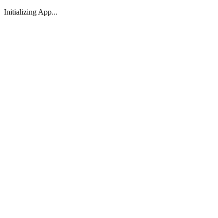
Initializing App...