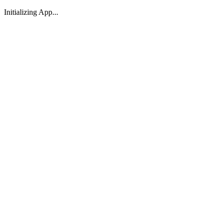
Initializing App...