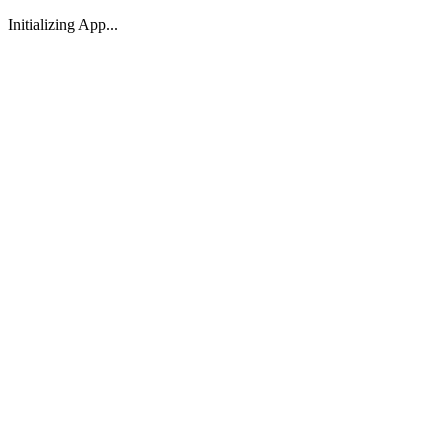
Initializing App...