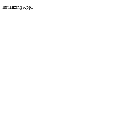
Initializing App...