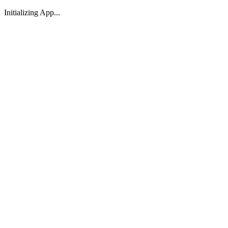
Initializing App...