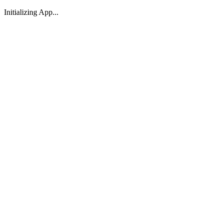
Initializing App...