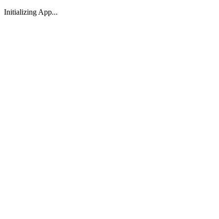
Initializing App...