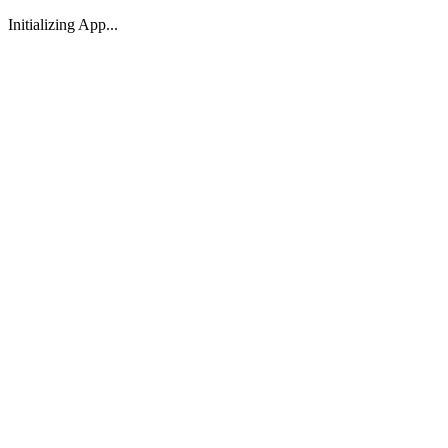
Initializing App...