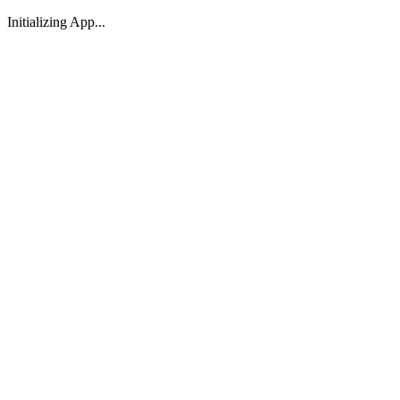
Initializing App...