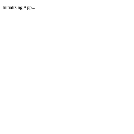
Initializing App...