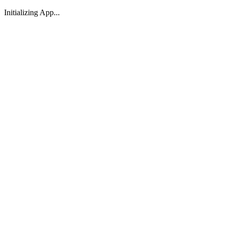
Initializing App...