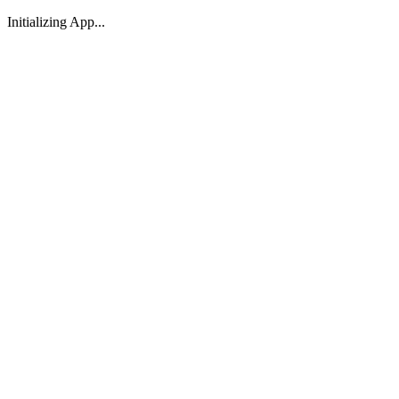
Initializing App...