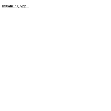
Initializing App...